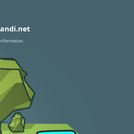
andi.net
information.