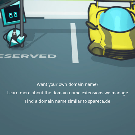
Want your own domain name?
Learn more about the domain name extensions we manage
Find a domain name similar to spareca.de