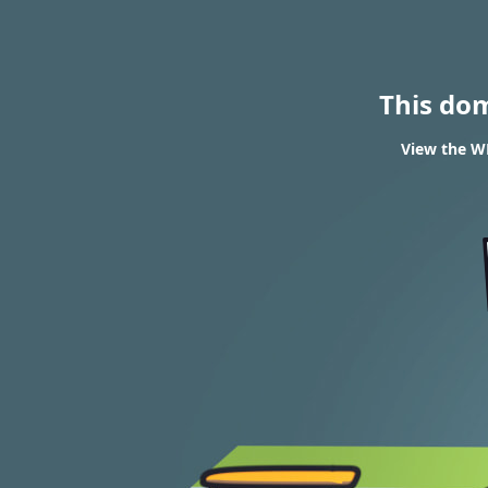
This do
View the WH