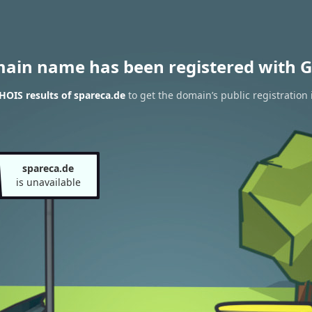
main name has been registered with G
OIS results of spareca.de
to get the domain’s public registration 
spareca.de
is unavailable